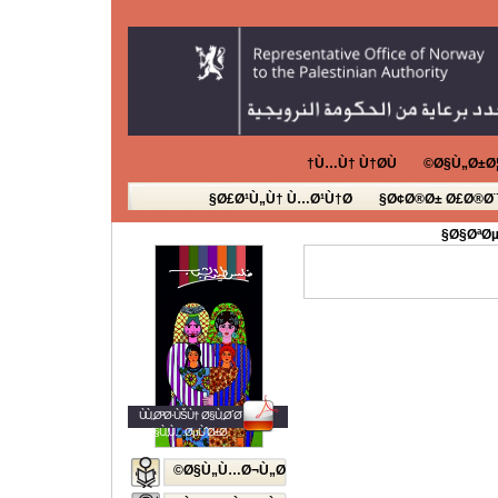
Ù…Ù† Ù†Ø­Ù†
Ø§Ù„Ø±Ø¦
Ø£Ø¹Ù„Ù† Ù…Ø¹Ù†Ø§
Ø¢Ø®Ø± Ø£Ø®Ø¨
Ø§ØªØµ
ÙÙ„Ø³Ø·ÙŠÙ† Ø§Ù„Ø´Ø¨Ø§Ø¨
Ø§Ù„Ù…ØµÙˆØ±Ø©
Ø§Ù„Ù…Ø¬Ù„Ø©