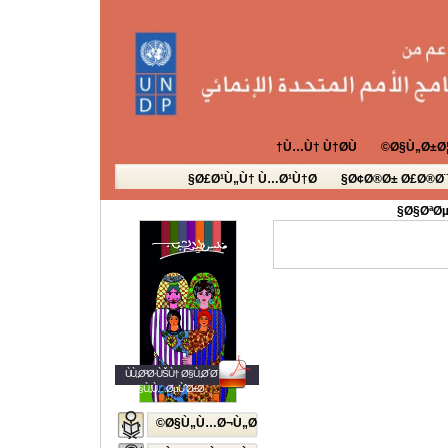
Ù…Ù† Ù†Ø­Ù†
Ø§Ù„Ø±Ø¦
Ø£Ø¹Ù„Ù† Ù…Ø¹Ù†Ø§
Ø¢Ø®Ø± Ø£Ø®Ø¨
Ø§ØªØµ
ÙÙ„Ø³Ø·ÙŠÙ† Ø§Ù„Ø´Ø¨Ø§Ø¨
Ø§Ù„Ù…ØµÙˆØ±Ø©
Ø§Ù„Ù…Ø¬Ù„Ø©