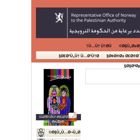
Ù…Ù† Ù†Ø­Ù†
Ø§Ù„Ø±Ø¦
Ø£Ø¹Ù„Ù† Ù…Ø¹Ù†Ø§
Ø¢Ø®Ø± Ø£Ø®Ø¨
Ø§ØªØµ
ÙÙ„Ø³Ø·ÙŠÙ† Ø§Ù„Ø´Ø¨Ø§Ø¨
Ø§Ù„Ù…ØµÙˆØ±Ø©
Ø§Ù„Ù…Ø¬Ù„Ø©