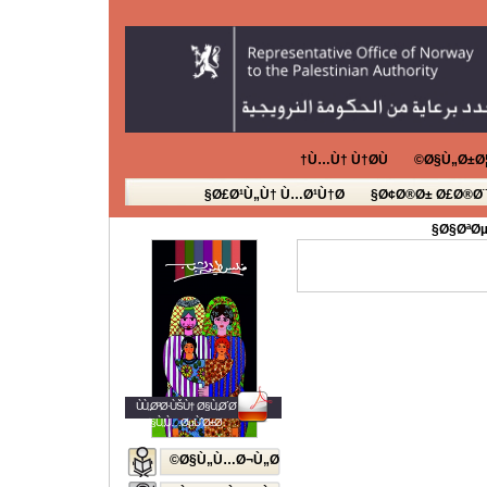
Ù…Ù† Ù†Ø­Ù†
Ø§Ù„Ø±Ø¦
Ø£Ø¹Ù„Ù† Ù…Ø¹Ù†Ø§
Ø¢Ø®Ø± Ø£Ø®Ø¨
Ø§ØªØµ
ÙÙ„Ø³Ø·ÙŠÙ† Ø§Ù„Ø´Ø¨Ø§Ø¨
Ø§Ù„Ù…ØµÙˆØ±Ø©
Ø§Ù„Ù…Ø¬Ù„Ø©