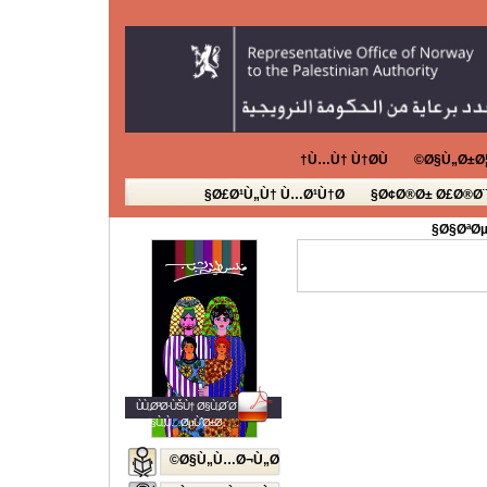
Ù…Ù† Ù†Ø­Ù†
Ø§Ù„Ø±Ø¦
Ø£Ø¹Ù„Ù† Ù…Ø¹Ù†Ø§
Ø¢Ø®Ø± Ø£Ø®Ø¨
Ø§ØªØµ
ÙÙ„Ø³Ø·ÙŠÙ† Ø§Ù„Ø´Ø¨Ø§Ø¨
Ø§Ù„Ù…ØµÙˆØ±Ø©
Ø§Ù„Ù…Ø¬Ù„Ø©