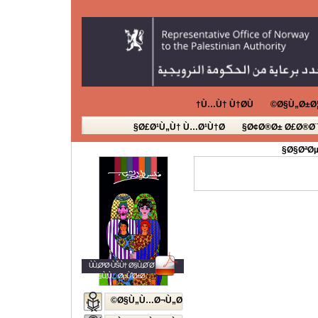
Ù…Ù† Ù†Ø­Ù†
Ø§Ù„Ø±Ø¦
Ø£Ø¹Ù„Ù† Ù…Ø¹Ù†Ø§
Ø¢Ø®Ø± Ø£Ø®Ø¨
Ø§ØªØµ
ÙÙ„Ø³Ø·ÙŠÙ† Ø§Ù„Ø´Ø¨Ø§Ø¨
Ø§Ù„Ù…ØµÙˆØ±Ø©
Ø§Ù„Ù…Ø¬Ù„Ø©