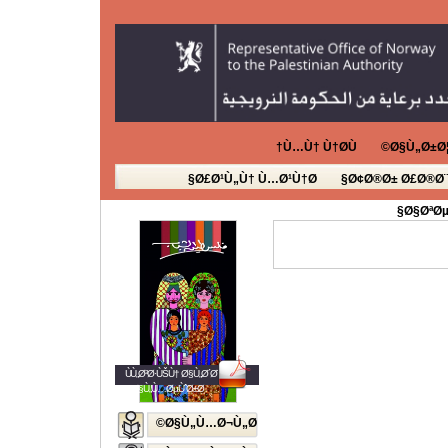
Ù…Ù† Ù†Ø­Ù†
Ø§Ù„Ø±Ø¦
Ø£Ø¹Ù„Ù† Ù…Ø¹Ù†Ø§
Ø¢Ø®Ø± Ø£Ø®Ø¨
Ø§ØªØµ
ÙÙ„Ø³Ø·ÙŠÙ† Ø§Ù„Ø´Ø¨Ø§Ø¨
Ø§Ù„Ù…ØµÙˆØ±Ø©
Ø§Ù„Ù…Ø¬Ù„Ø©