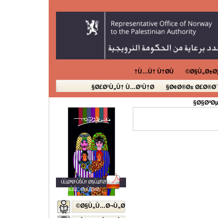
Ù…Ù† Ù†Ø­Ù†
Ø§Ù„Ø±Ø¦
Ø£Ø¹Ù„Ù† Ù…Ø¹Ù†Ø§
Ø¢Ø®Ø± Ø£Ø®Ø¨
Ø§ØªØµ
ÙÙ„Ø³Ø·ÙŠÙ† Ø§Ù„Ø´Ø¨Ø§Ø¨
Ø§Ù„Ù…ØµÙˆØ±Ø©
Ø§Ù„Ù…Ø¬Ù„Ø©