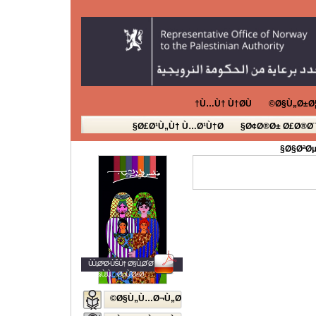
Ù…Ù† Ù†Ø­Ù†
Ø§Ù„Ø±Ø¦
Ø£Ø¹Ù„Ù† Ù…Ø¹Ù†Ø§
Ø¢Ø®Ø± Ø£Ø®Ø¨
Ø§ØªØµ
ÙÙ„Ø³Ø·ÙŠÙ† Ø§Ù„Ø´Ø¨Ø§Ø¨
Ø§Ù„Ù…ØµÙˆØ±Ø©
Ø§Ù„Ù…Ø¬Ù„Ø©