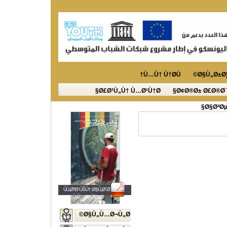
Ù…Ù† Ù†Ø­Ù†
Ø§Ù„Ø±Ø¦
Ø£Ø¹Ù„Ù† Ù…Ø¹Ù†Ø§
Ø¢Ø®Ø± Ø£Ø®Ø¨
Ø§ØªØµ
ÙÙ„Ø³Ø·ÙŠÙ† Ø§Ù„Ø´Ø¨Ø§Ø¨
Ø§Ù„Ù…ØµÙˆØ±Ø©
Ø§Ù„Ù…Ø¬Ù„Ø©