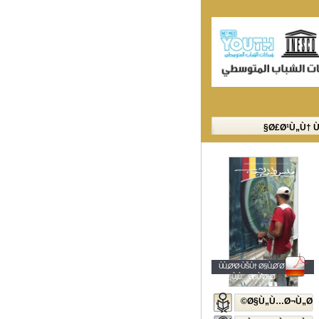
Ø£Ø¹Ù„Ù† 
ÙÙ„Ø³Ø·ÙŠÙ† Ø§Ù„Ø´Ø¨Ø§Ø¨
Ø§Ù„Ù…ØµÙˆØ±Ø©
Ø§Ù„Ù…Ø¬Ù„Ø©