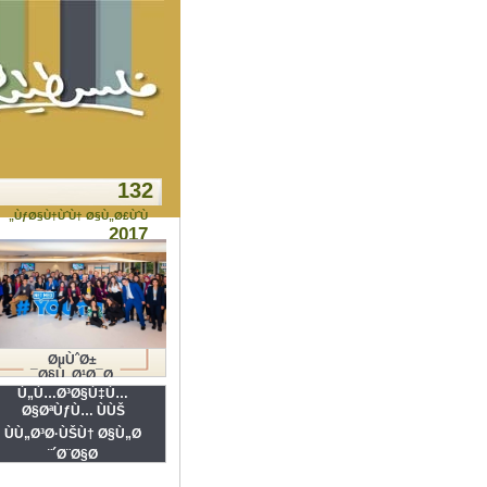
132
ÙƒØ§Ù†ÙˆÙ† Ø§Ù„Ø£ÙˆÙ„
2017
ØµÙˆØ±
Ø§Ù„Ø¹Ø¯Ø¯
Ù„Ù…Ø³Ø§Ù‡Ù…
Ø§ØªÙƒÙ… ÙÙŠ
ÙÙ„Ø³Ø·ÙŠÙ† Ø§Ù„Ø
´Ø¨Ø§Ø¨