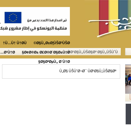
Ù…Ù† Ù†Ø­Ù†
Ø§Ù„Ø±Ø¦ÙŠØ³ÙŠØ©
ÙØ¹Ø§Ù„ÙŠØ§Øª Ø§Ù„ÙŠÙˆÙ…
Ù…Ø¹Ù†Ø§
Ø¢Ø®Ø± Ø£Ø®Ø¨Ø§Ø±Ù†Ø§
Ø§ØªØµÙ„ Ø¨Ù†Ø§
Ù„Ø§ ÙŠÙˆØ¬Ø¯ ÙØ¹Ø§Ù„ÙŠØ§Øª