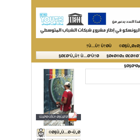
Ù…Ù† Ù†Ø­Ù†
Ø§Ù„Ø±Ø¦
Ø£Ø¹Ù„Ù† Ù…Ø¹Ù†Ø§
Ø¢Ø®Ø± Ø£Ø®Ø¨
Ø§ØªØµ
ÙÙ„Ø³Ø·ÙŠÙ† Ø§Ù„Ø´Ø¨Ø§Ø¨
Ø§Ù„Ù…ØµÙˆØ±Ø©
Ø§Ù„Ù…Ø¬Ù„Ø©