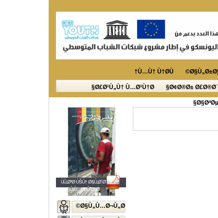
Ù…Ù† Ù†Ø­Ù†
Ø§Ù„Ø±Ø¦
Ø£Ø¹Ù„Ù† Ù…Ø¹Ù†Ø§
Ø¢Ø®Ø± Ø£Ø®Ø¨
Ø§ØªØµ
ÙÙ„Ø³Ø·ÙŠÙ† Ø§Ù„Ø´Ø¨Ø§Ø¨
Ø§Ù„Ù…ØµÙˆØ±Ø©
Ø§Ù„Ù…Ø¬Ù„Ø©