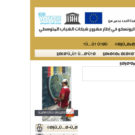
Ù…Ù† Ù†Ø­Ù†
Ø§Ù„Ø±Ø¦
Ø£Ø¹Ù„Ù† Ù…Ø¹Ù†Ø§
Ø¢Ø®Ø± Ø£Ø®Ø¨
Ø§ØªØµ
ÙÙ„Ø³Ø·ÙŠÙ† Ø§Ù„Ø´Ø¨Ø§Ø¨
Ø§Ù„Ù…ØµÙˆØ±Ø©
Ø§Ù„Ù…Ø¬Ù„Ø©