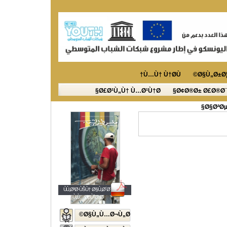
Ù…Ù† Ù†Ø­Ù†
Ø§Ù„Ø±Ø¦
Ø£Ø¹Ù„Ù† Ù…Ø¹Ù†Ø§
Ø¢Ø®Ø± Ø£Ø®Ø¨
Ø§ØªØµ
ÙÙ„Ø³Ø·ÙŠÙ† Ø§Ù„Ø´Ø¨Ø§Ø¨
Ø§Ù„Ù…ØµÙˆØ±Ø©
Ø§Ù„Ù…Ø¬Ù„Ø©