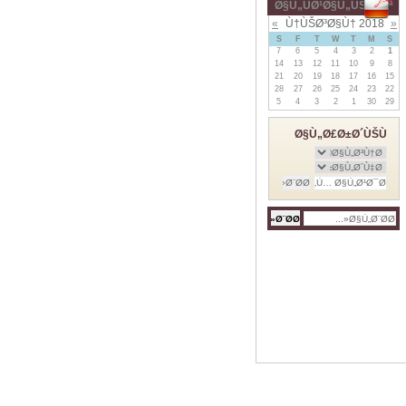
Ø§Ù„ÙØ¹Ø§Ù„ÙŠØ§Øª
»
Ù†ÙŠØ³Ø§Ù† 2018
«
S
F
T
W
T
M
S
7
6
5
4
3
2
1
14
13
12
11
10
9
8
21
20
19
18
17
16
15
28
27
26
25
24
23
22
5
4
3
2
1
30
29
Ø§Ù„Ø£Ø±Ø´ÙŠÙ