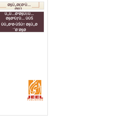
Ø§Ù„Ø£Ø¹Ù…
Ø§Ù„
Ø§Ù„ÙÙ†ÙŠØ©
Ù„Ù…Ø³Ø§Ù‡Ù…
Ø§ØªÙƒÙ… ÙÙŠ
ÙÙ„Ø³Ø·ÙŠÙ† Ø§Ù„Ø
´Ø¨Ø§Ø¨