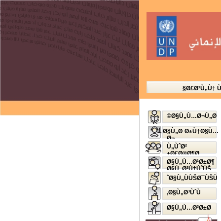
Ø£Ø¹Ù„Ù† 
Ø§Ù„Ù…Ø¬Ù„Ø©
Ø§Ù„Ø¨Ø±Ù†Ø§Ù…
Ø¬
Ø§Ù„Ø¥Ø°Ø§Ø¹ÙŠ
Ù„ÙˆØ²
Ø£Ø®Ø¶Ø±
Ø§Ù„Ù…Ø¹Ø±Ø¶
Ø§Ù„Ø³Ù†ÙˆÙŠ
Ø§Ù„ÙÙŠØ¯ÙŠÙˆ
Ø§Ù„Ø³ÙˆÙ‚
Ø§Ù„Ù…Ø³Ø±Ø­