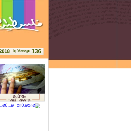
136
2018
Ù†ÙŠØ³Ø§Ù†
ØµÙˆØ±
Ø§Ù„Ø¹Ø¯Ø¯