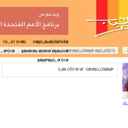
Ù…Ù† Ù†Ø­Ù†
Ø§Ù„Ø±Ø¦ÙŠØ³ÙŠØ©
ÙØ¹Ø§Ù„ÙŠØ§Øª Ø§Ù„ÙŠÙˆÙ…
Ù…Ø¹Ù†Ø§
Ø¢Ø®Ø± Ø£Ø®Ø¨Ø§Ø±Ù†Ø§
Ø§ØªØµÙ„ Ø¨Ù†Ø§
Ù„Ø§ ÙŠÙˆØ¬Ø¯ ÙØ¹Ø§Ù„ÙŠØ§Øª