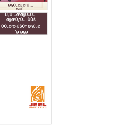
Ø§Ù„Ø£Ø¹Ù…
Ø§Ù„
Ø§Ù„ÙÙ†ÙŠØ©
Ù„Ù…Ø³Ø§Ù‡Ù…
Ø§ØªÙƒÙ… ÙÙŠ
ÙÙ„Ø³Ø·ÙŠÙ† Ø§Ù„Ø
´Ø¨Ø§Ø¨