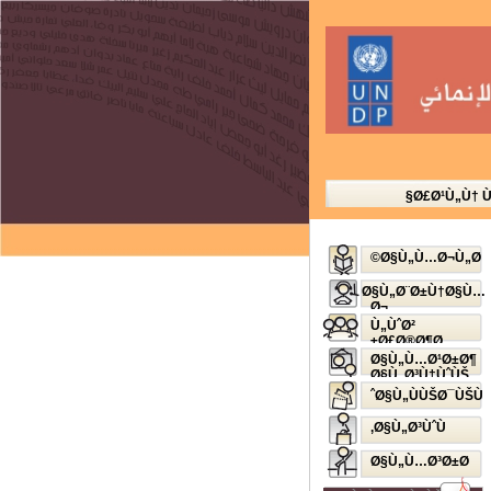
Ø£Ø¹Ù„Ù† 
Ø§Ù„Ù…Ø¬Ù„Ø©
Ø§Ù„Ø¨Ø±Ù†Ø§Ù…
Ø¬
Ø§Ù„Ø¥Ø°Ø§Ø¹ÙŠ
Ù„ÙˆØ²
Ø£Ø®Ø¶Ø±
Ø§Ù„Ù…Ø¹Ø±Ø¶
Ø§Ù„Ø³Ù†ÙˆÙŠ
Ø§Ù„ÙÙŠØ¯ÙŠÙˆ
Ø§Ù„Ø³ÙˆÙ‚
Ø§Ù„Ù…Ø³Ø±Ø­