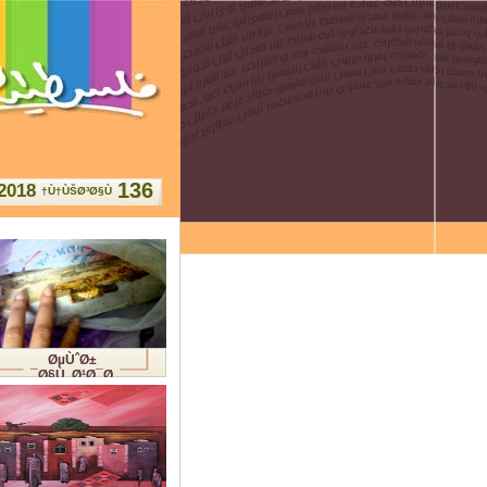
136
2018
Ù†ÙŠØ³Ø§Ù†
ØµÙˆØ±
Ø§Ù„Ø¹Ø¯Ø¯