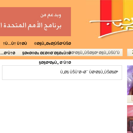
Ù…Ù† Ù†Ø­Ù†
Ø§Ù„Ø±Ø¦ÙŠØ³ÙŠØ©
ÙØ¹Ø§Ù„ÙŠØ§Øª Ø§Ù„ÙŠÙˆÙ…
Ù…Ø¹Ù†Ø§
Ø¢Ø®Ø± Ø£Ø®Ø¨Ø§Ø±Ù†Ø§
Ø§ØªØµÙ„ Ø¨Ù†Ø§
Ù„Ø§ ÙŠÙˆØ¬Ø¯ ÙØ¹Ø§Ù„ÙŠØ§Øª