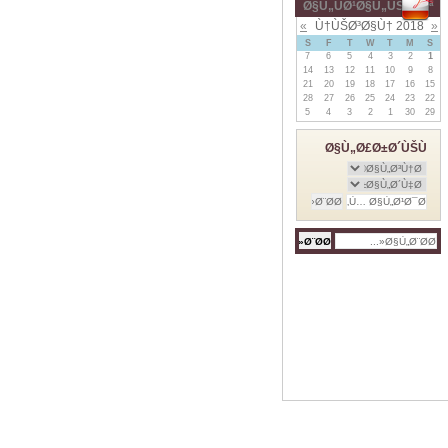
Ø§Ù„ÙØ¹Ø§Ù„ÙŠØ§Øª
»
Ù†ÙŠØ³Ø§Ù† 2018
«
S
F
T
W
T
M
S
7
6
5
4
3
2
1
14
13
12
11
10
9
8
21
20
19
18
17
16
15
28
27
26
25
24
23
22
5
4
3
2
1
30
29
Ø§Ù„Ø£Ø±Ø´ÙŠÙ