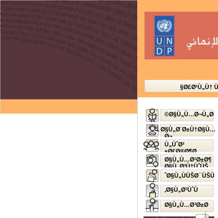
Ø£Ø¹Ù„Ù† 
Ø§Ù„Ù…Ø¬Ù„Ø©
Ø§Ù„Ø¨Ø±Ù†Ø§Ù…
Ø¬
Ø§Ù„Ø¥Ø°Ø§Ø¹ÙŠ
Ù„ÙˆØ²
Ø£Ø®Ø¶Ø±
Ø§Ù„Ù…Ø¹Ø±Ø¶
Ø§Ù„Ø³Ù†ÙˆÙŠ
Ø§Ù„ÙÙŠØ¯ÙŠÙˆ
Ø§Ù„Ø³ÙˆÙ‚
Ø§Ù„Ù…Ø³Ø±Ø­