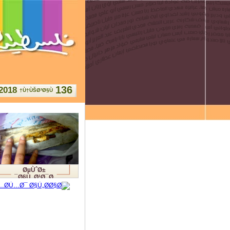
136
2018
Ù†ÙŠØ³Ø§Ù†
ØµÙˆØ±
Ø§Ù„Ø¹Ø¯Ø¯