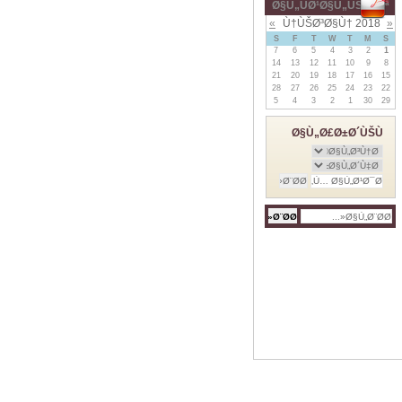
Ø§Ù„ÙØ¹Ø§Ù„ÙŠØ§Øª
»
Ù†ÙŠØ³Ø§Ù† 2018
«
S
F
T
W
T
M
S
7
6
5
4
3
2
1
14
13
12
11
10
9
8
21
20
19
18
17
16
15
28
27
26
25
24
23
22
5
4
3
2
1
30
29
Ø§Ù„Ø£Ø±Ø´ÙŠÙ