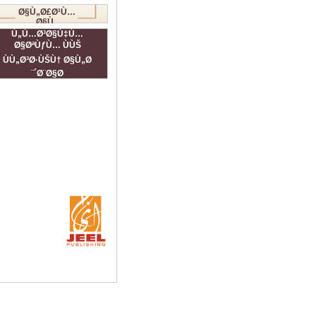
Ø§Ù„Ø£Ø¹Ù…
Ø§Ù„
Ø§Ù„ÙÙ†ÙŠØ©
Ù„Ù…Ø³Ø§Ù‡Ù…
Ø§ØªÙƒÙ… ÙÙŠ
ÙÙ„Ø³Ø·ÙŠÙ† Ø§Ù„Ø
´Ø¨Ø§Ø¨