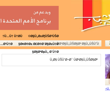
Ù…Ù† Ù†Ø­Ù†
Ø§Ù„Ø±Ø¦ÙŠØ³ÙŠØ©
ÙØ¹Ø§Ù„ÙŠØ§Øª Ø§Ù„ÙŠÙˆÙ…
Ù…Ø¹Ù†Ø§
Ø¢Ø®Ø± Ø£Ø®Ø¨Ø§Ø±Ù†Ø§
Ø§ØªØµÙ„ Ø¨Ù†Ø§
Ù„Ø§ ÙŠÙˆØ¬Ø¯ ÙØ¹Ø§Ù„ÙŠØ§Øª