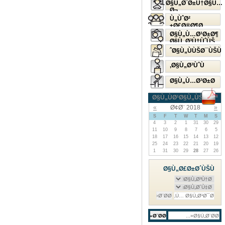
Ø§Ù„Ø¨Ø±Ù†Ø§Ù…
Ø¬
Ø§Ù„Ø¥Ø°Ø§Ø¹ÙŠ
Ù„ÙˆØ²
Ø£Ø®Ø¶Ø±
Ø§Ù„Ù…Ø¹Ø±Ø¶
Ø§Ù„Ø³Ù†ÙˆÙŠ
Ø§Ù„ÙÙŠØ¯ÙŠÙˆ
Ø§Ù„Ø³ÙˆÙ‚
Ø§Ù„Ù…Ø³Ø±Ø­
Ø§Ù„ÙØ¹Ø§Ù„ÙŠØ§Øª
»
Ø¢Ø¨ 2018
«
S
F
T
W
T
M
S
4
3
2
1
31
30
29
11
10
9
8
7
6
5
18
17
16
15
14
13
12
25
24
23
22
21
20
19
1
31
30
29
28
27
26
Ø§Ù„Ø£Ø±Ø´ÙŠÙ