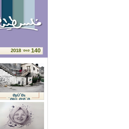
140
2018
Ø¢Ø¨
ØµÙˆØ±
Ø§Ù„Ø¹Ø¯Ø¯