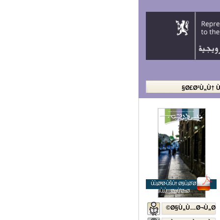
Ø£Ø¹Ù„Ù† 
ÙÙ„Ø³Ø·ÙŠÙ† Ø§Ù„Ø´Ø¨Ø§Ø¨
Ø§Ù„Ù…ØµÙˆØ±Ø©
Ø§Ù„Ù…Ø¬Ù„Ø©