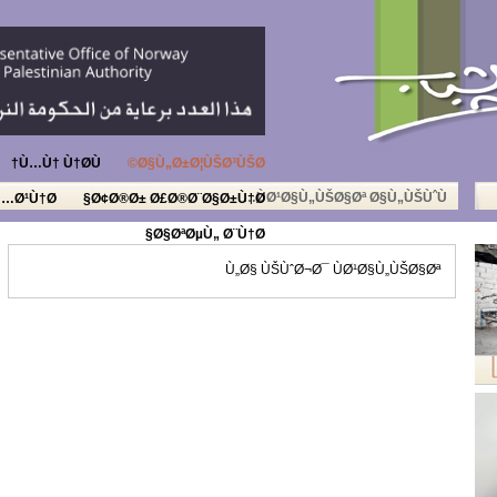
Ù…Ù† Ù†Ø­Ù†
Ø§Ù„Ø±Ø¦ÙŠØ³ÙŠØ©
ÙØ¹Ø§Ù„ÙŠØ§Øª Ø§Ù„ÙŠÙˆÙ…
Ù…Ø¹Ù†Ø§
Ø¢Ø®Ø± Ø£Ø®Ø¨Ø§Ø±Ù†Ø§
Ø§ØªØµÙ„ Ø¨Ù†Ø§
Ù„Ø§ ÙŠÙˆØ¬Ø¯ ÙØ¹Ø§Ù„ÙŠØ§Øª