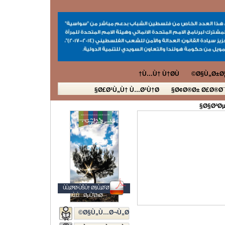
Ù…Ù† Ù†Ø­Ù†
Ø§Ù„Ø±Ø¦
Ø£Ø¹Ù„Ù† Ù…Ø¹Ù†Ø§
Ø¢Ø®Ø± Ø£Ø®Ø¨
Ø§ØªØµ
ÙÙ„Ø³Ø·ÙŠÙ† Ø§Ù„Ø´Ø¨Ø§Ø¨
Ø§Ù„Ù…ØµÙˆØ±Ø©
Ø§Ù„Ù…Ø¬Ù„Ø©