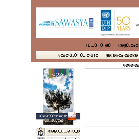
Ù…Ù† Ù†Ø­Ù†
Ø§Ù„Ø±Ø¦
Ø£Ø¹Ù„Ù† Ù…Ø¹Ù†Ø§
Ø¢Ø®Ø± Ø£Ø®Ø¨
Ø§ØªØµ
ÙÙ„Ø³Ø·ÙŠÙ† Ø§Ù„Ø´Ø¨Ø§Ø¨
Ø§Ù„Ù…ØµÙˆØ±Ø©
Ø§Ù„Ù…Ø¬Ù„Ø©