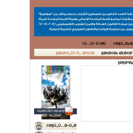
Ù…Ù† Ù†Ø­Ù†
Ø§Ù„Ø±Ø¦
Ø£Ø¹Ù„Ù† Ù…Ø¹Ù†Ø§
Ø¢Ø®Ø± Ø£Ø®Ø¨
Ø§ØªØµ
ÙÙ„Ø³Ø·ÙŠÙ† Ø§Ù„Ø´Ø¨Ø§Ø¨
Ø§Ù„Ù…ØµÙˆØ±Ø©
Ø§Ù„Ù…Ø¬Ù„Ø©