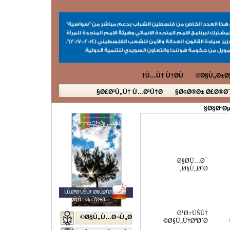
Ù…Ù† Ù†Ø­Ù†
Ø§Ù„Ø±Ø¦
Ø£Ø¹Ù„Ù† Ù…Ø¹Ù†Ø§
Ø¢Ø®Ø± Ø£Ø®Ø¨
Ø§ØªØµ
Ø§Ø­Ù…Ø¯
Ø§Ù„Ø¨Ø¸
ÙÙ„Ø³Ø·ÙŠÙ† Ø§Ù„Ø´Ø¨Ø§Ø¨
Ø§Ù„Ù…ØµÙˆØ±Ø©
Ø¹Ø±ÙŠÙ†
Ø§Ù„Ù…Ø¬Ù„Ø©
Ø§Ù„Ù†ØªØ´Ø©