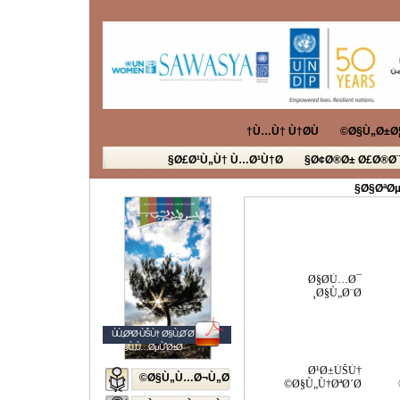
Ù…Ù† Ù†Ø­Ù†
Ø§Ù„Ø±Ø¦
Ø£Ø¹Ù„Ù† Ù…Ø¹Ù†Ø§
Ø¢Ø®Ø± Ø£Ø®Ø¨
Ø§ØªØµ
Ø§Ø­Ù…Ø¯
Ø§Ù„Ø¨Ø¸
ÙÙ„Ø³Ø·ÙŠÙ† Ø§Ù„Ø´Ø¨Ø§Ø¨
Ø§Ù„Ù…ØµÙˆØ±Ø©
Ø¹Ø±ÙŠÙ†
Ø§Ù„Ù…Ø¬Ù„Ø©
Ø§Ù„Ù†ØªØ´Ø©